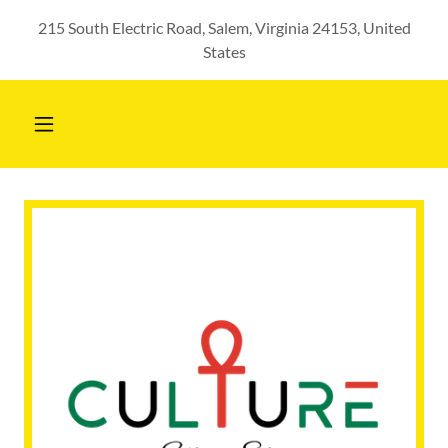
215 South Electric Road, Salem, Virginia 24153, United
States