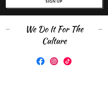
SIGN UP
We Do It For The
Culture