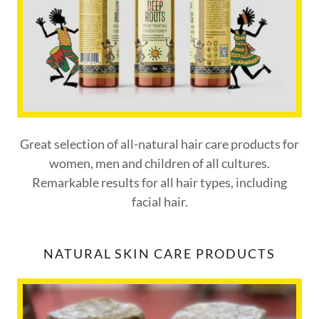
Great selection of all-natural hair care products for
women, men and children of all cultures.
Remarkable results for all hair types, including
facial hair.
NATURAL SKIN CARE PRODUCTS