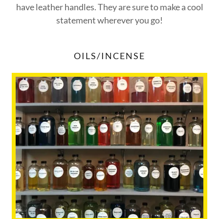
have leather handles. They are sure to make a cool
statement wherever you go!
OILS/INCENSE