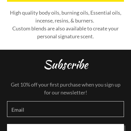
High quality body oils, burning oils, Essential oils,
incense, resins, & burners.
Custom blends are also available to create your
personal signature scent.
Subscribe
Get 10% off your first purchase when you sign up
for our newsletter!
Email