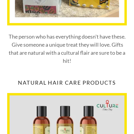
The person who has everything doesn't have these.
Give someone a unique treat they will love. Gifts
that are natural with a cultural flair are sure to be a
hit!
NATURAL HAIR CARE PRODUCTS