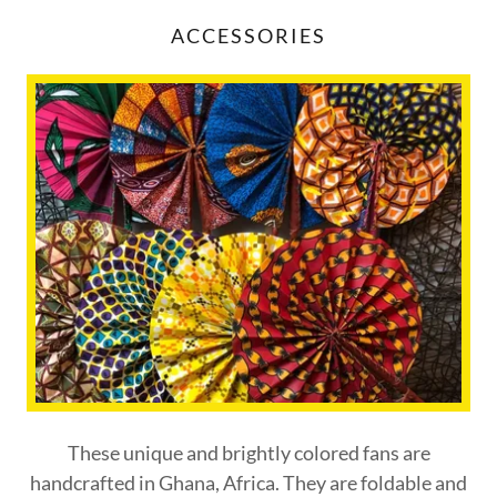
ACCESSORIES
These unique and brightly colored fans are
handcrafted in Ghana, Africa. They are foldable and