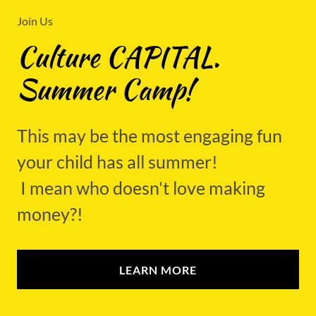
Join Us
Culture CAPITAL.
Summer Camp!
This may be the most engaging fun
your child has all summer!
I mean who doesn't love making
money?!
LEARN MORE