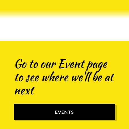
Go to our Event page
to see where we'll be at
next
EVENTS