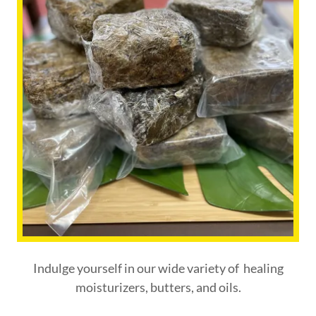
Indulge yourself in our wide variety of healing
moisturizers, butters, and oils.