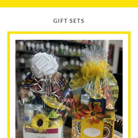
GIFT SETS